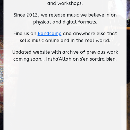
and workshops.
Since 2012, we release music we believe in on
physical and digital formats.
Find us on
Bandcamp
and anywhere else that
sells music online and in the real world.
Updated website with archive of previous work
coming soon... Insha'Allah on s'en sortira bien.