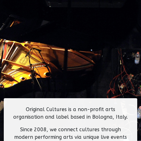
Original Cultures is a non-profit arts
organisation and label based in Bologna, Italy.
Since 2008, we connect cultures through
modern performing arts via unique live events